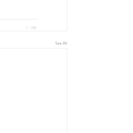
See All