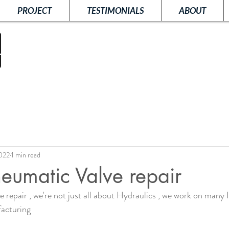
PROJECT
TESTIMONIALS
ABOUT
2022
1 min read
eumatic Valve repair
repair , we're not just all about Hydraulics , we work on many I
acturing