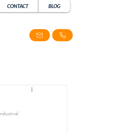
CONTACT
BLOG
ndustrial 