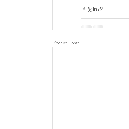
Recent Posts