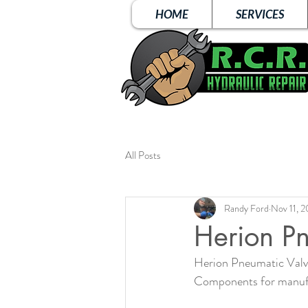
HOME
SERVICES
All Posts
Randy Ford
Nov 11, 
Herion Pn
Herion Pneumatic Valve 
Components for manuf