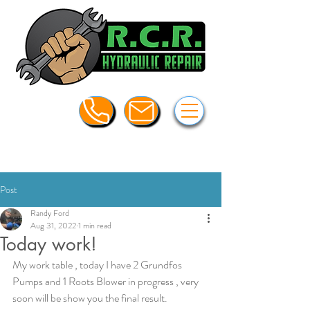
Post
Randy Ford
Aug 31, 2022
1 min read
Today work!
My work table , today I have 2 Grundfos 
Pumps and 1 Roots Blower in progress , very 
soon will be show you the final result.