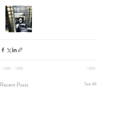
Recent Posts
See All